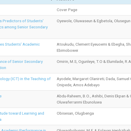
Cover Page
as Predictors of Students'
Oyewole, Oluwaseun & Egbetola, Olusegun
ics among Senior Secondary
dies Students' Academic
Atoukudu, Clement Eyeuoemi & Ebegha, Sh
Ebimobowei
nce of Senior Secondary
Omirin, M.S, Ogunleye, T.O & Elumilade, R.A
tion
logy (ICT) in the Teaching of
Ayodele, Margaret Olanireti; Dada, Samuel
Onipede, Amos Adebayo
e
Abdu-Raheem, B.O., Ashibi, Denis Ekpan &
Oluwaferranmi Ebunoluwa
itude toward Learning and
Obisesan, Olugbenga
a
s’ Academic Performance in
Oluwagbohunmi, M.F. & Folayan Hephzibah,