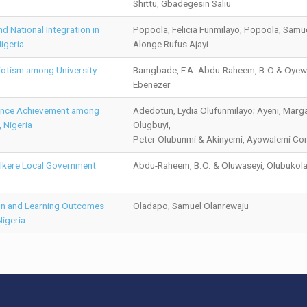
Shittu, Gbadegesin Saliu
d National Integration in
Popoola, Felicia Funmilayo, Popoola, Samu
igeria
Alonge Rufus Ajayi
iotism among University
Bamgbade, F.A. Abdu-Raheem, B.O & Oyew
Ebenezer
ience Achievement among
Adedotun, Lydia Olufunmilayo; Ayeni, Marga
 Nigeria
Olugbuyi,
Peter Olubunmi & Akinyemi, Ayowalemi Co
n Ikere Local Government
Abdu-Raheem, B.O. & Oluwaseyi, Olubukola
ion and Learning Outcomes
Oladapo, Samuel Olanrewaju
igeria