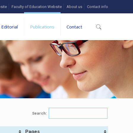
site
Faculty of Education Website
About us
Contact info
Editorial
Publications
Contact
Search:
Pages