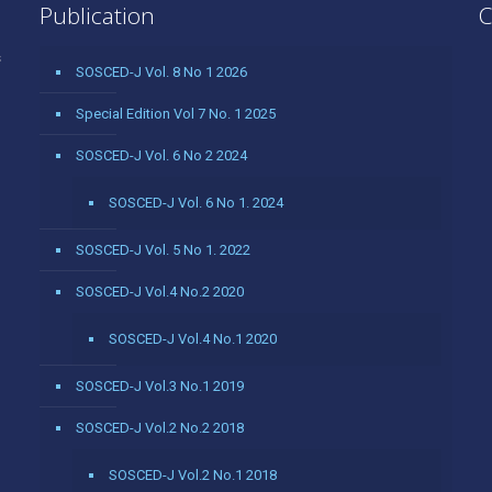
Publication
C
s
SOSCED-J Vol. 8 No 1 2026
Special Edition Vol 7 No. 1 2025
SOSCED-J Vol. 6 No 2 2024
SOSCED-J Vol. 6 No 1. 2024
SOSCED-J Vol. 5 No 1. 2022
SOSCED-J Vol.4 No.2 2020
SOSCED-J Vol.4 No.1 2020
SOSCED-J Vol.3 No.1 2019
SOSCED-J Vol.2 No.2 2018
SOSCED-J Vol.2 No.1 2018