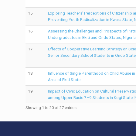
15
Exploring Teachers’ Perceptions of Citizenship an
Preventing Youth Radicalization in Kwara State, N
16
Assessing the Challenges and Prospects of Patr
Undergraduates in Ekiti and Ondo States, Nigeria
17
Effects of Cooperative Learning Strategy on Sc
Senior Secondary School Students in Ondo State,
18
Influence of Single Parenthood on Child Abuse i
Area of Ekiti State
19
Impact of Civic Education on Cultural Preservat
among Upper Basic 7–9 Students in Kogi State, N
Showing 1 to 20 of 27 entries