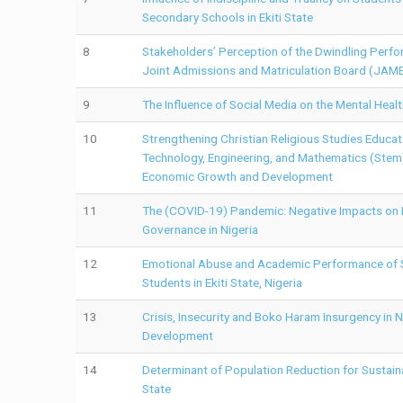
Secondary Schools in Ekiti State
8
Stakeholders’ Perception of the Dwindling Perfo
Joint Admissions and Matriculation Board (JAM
9
The Influence of Social Media on the Mental Health
10
Strengthening Christian Religious Studies Educato
Technology, Engineering, and Mathematics (Stem)
Economic Growth and Development
11
The (COVID-19) Pandemic: Negative Impacts on P
Governance in Nigeria
12
Emotional Abuse and Academic Performance of 
Students in Ekiti State, Nigeria
13
Crisis, Insecurity and Boko Haram Insurgency in N
Development
14
Determinant of Population Reduction for Sustai
State