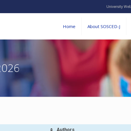
University Web
Home
About SOSCED-J
2026
Authors