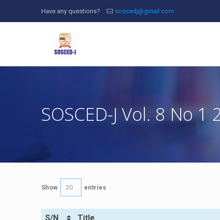
Have any questions?
soscedj@gmail.com
SOSCED-J Vol. 8 No 1 
Show
entries
S/N
Title