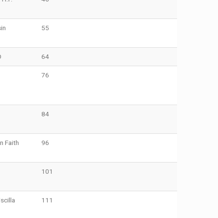
in
55
O
64
76
84
n Faith
96
101
cilla
111