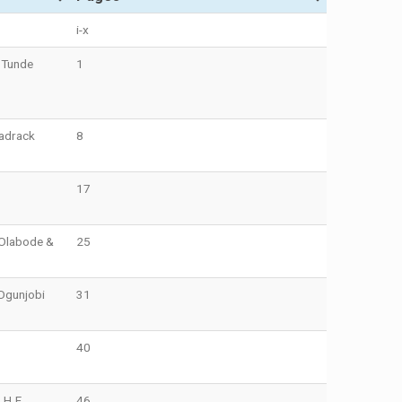
i-x
 Tunde
1
adrack
8
17
 Olabode &
25
 Ogunjobi
31
40
 H.F.
46