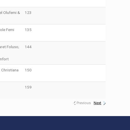
el Olufemi &
123
ole Femi
135
ret Foluso;
144
mfort
 Christiana
150
159
Previous
Next