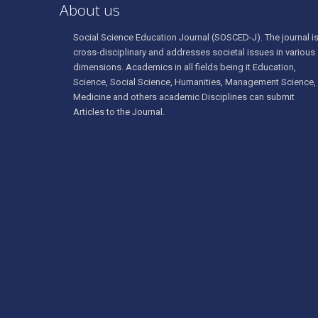
About us
Social Science Education Journal (SOSCED-J). The journal i
cross-disciplinary and addresses societal issues in various
dimensions. Academics in all fields being it Education,
Science, Social Science, Humanities, Management Science,
Medicine and others academic Disciplines can submit
Articles to the Journal.