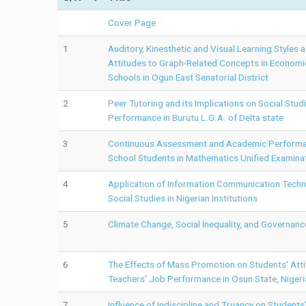
Cover Page
1
Auditory, Kinesthetic and Visual Learning Styles 
Attitudes to Graph-Related Concepts in Econom
Schools in Ogun East Senatorial District
2
Peer Tutoring and its Implications on Social Stu
Performance in Burutu L.G.A. of Delta state
3
Continuous Assessment and Academic Performa
School Students in Mathematics Unified Examina
4
Application of Information Communication Techno
Social Studies in Nigerian Institutions
5
Climate Change, Social Inequality, and Governanc
6
The Effects of Mass Promotion on Students' Att
Teachers' Job Performance in Osun State, Nigeri
7
Influence of Indiscipline and Truancy on Student