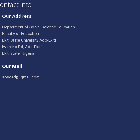
ontact Info
Our Address
Department of Social Science Education
Faculty of Education
Ekiti State University Ado-Ekiti
Iworoko Rd, Ado-Ekiti
Ekiti state, Nigeria.
Our Mail
soscedj@gmail.com