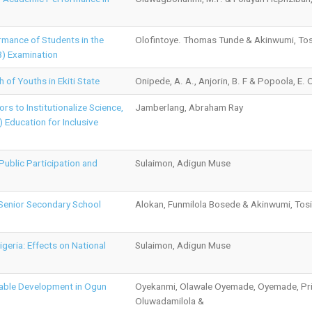
rmance of Students in the
Olofintoye. Thomas Tunde & Akinwumi, Tos
B) Examination
 of Youths in Ekiti State
Onipede, A. A., Anjorin, B. F & Popoola, E. 
rs to Institutionalize Science,
Jamberlang, Abraham Ray
 Education for Inclusive
ublic Participation and
Sulaimon, Adigun Muse
Senior Secondary School
Alokan, Funmilola Bosede & Akinwumi, Tosi
igeria: Effects on National
Sulaimon, Adigun Muse
nable Development in Ogun
Oyekanmi, Olawale Oyemade, Oyemade, Pris
Oluwadamilola &