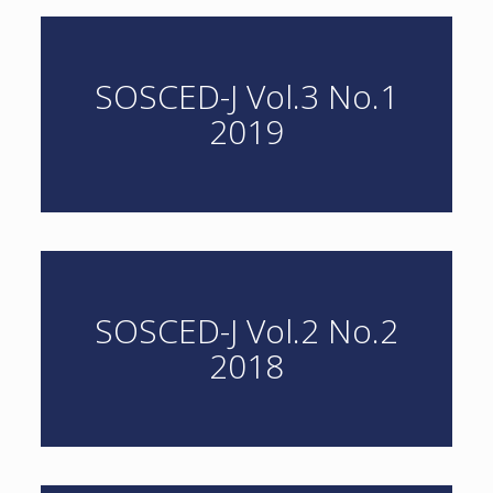
SOSCED-J Vol.3 No.1
2019
SOSCED-J Vol.2 No.2
2018