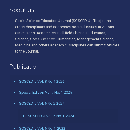
About us
Social Science Education Journal (SOSCED-J). The journal is
cross-disciplinary and addresses societal issues in various
dimensions. Academics in all fields being it Education,
Science, Social Science, Humanities, Management Science,
Medicine and others academic Disciplines can submit Articles
to the Journal.
Publication
SOSCED-J Vol. 8 No 1 2026
Special Edition Vol 7 No. 1 2025
SOSCED-J Vol. 6 No 2 2024
SOSCED-J Vol. 6 No 1. 2024
SOSCED-J Vol. 5 No 1. 2022