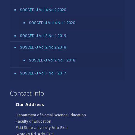
SOSCED-J Vol.4 No.2 2020
SOSCED-J Vol.4 No.1 2020
SOSCED-J Vol.3 No.1 2019
SOSCED-J Vol.2 No.2 2018
SOSCED-J Vol.2 No.1 2018
SOSCED-J Vol.1 No.1 2017
Contact Info
Our Address
Department of Social Science Education
Faculty of Education
Ekiti State University Ado-Ekiti
Iworoko Rd, Ado-Ekiti