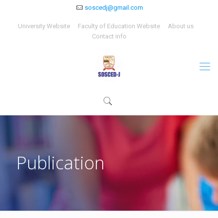
soscedj@gmail.com
University Website
Faculty of Education Website
About us
Contact info
Publication