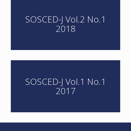
SOSCED-J Vol.2 No.1
2018
SOSCED-J Vol.1 No.1
2017