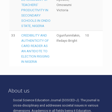
TEACHERS’
Omowumi
PRODUCTIVITY IN
Victoria
SECONDARY
SCHOOLS IN ONDO
STATE, NIGERIA
33
CREDIBILITY AND
Ogunfunmilakin,
10
AUTHENTICITY OF
Ifedayo Bright
CARD READER AS
AN ANTIDOTE TO
ELECTION RIGGING
IN NIGERIA
About us
Social Science Education Journal (SOSCED-J). The journal is
cross-disciplinary and addresses societal issues in various
dimensions. Academics in all fields being it Education,