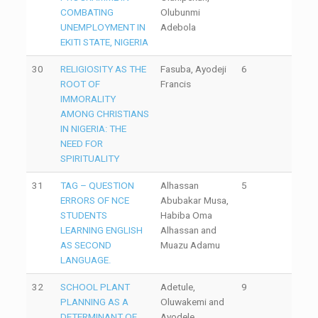
COMBATING
Olubunmi
UNEMPLOYMENT IN
Adebola
EKITI STATE, NIGERIA
30
RELIGIOSITY AS THE
Fasuba, Ayodeji
6
ROOT OF
Francis
IMMORALITY
AMONG CHRISTIANS
IN NIGERIA: THE
NEED FOR
SPIRITUALITY
31
TAG – QUESTION
Alhassan
5
ERRORS OF NCE
Abubakar Musa,
STUDENTS
Habiba Oma
LEARNING ENGLISH
Alhassan and
AS SECOND
Muazu Adamu
LANGUAGE.
32
SCHOOL PLANT
Adetule,
9
PLANNING AS A
Oluwakemi and
DETERMINANT OF
Ayodele,