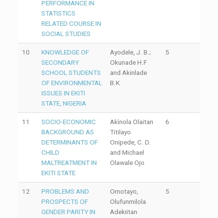
PERFORMANCE IN
STATISTICS
RELATED COURSE IN
SOCIAL STUDIES
10
KNOWLEDGE OF
Ayodele, J. B.;
5
SECONDARY
Okunade H.F
SCHOOL STUDENTS
and Akinlade
OF ENVIRONMENTAL
B.K
ISSUES IN EKITI
STATE, NIGERIA
11
SOCIO-ECONOMIC
Akìnola Olaitan
6
BACKGROUND AS
Titilayo
DETERMINANTS OF
Onipede, C. D.
CHILD
and Michael
MALTREATMENT IN
Olawale Ojo
EKITI STATE
12
PROBLEMS AND
Omotayo,
5
PROSPECTS OF
Olufunmilola
GENDER PARITY IN
Adekiitan