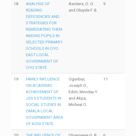
18
ANALYSIS OF
Awolere, O. O.
9
READING
and Oluyide F. B.
DEFICIENCIES AND
STRATEGIES FOR
REMEDIATING THEM
AMONG PUPILS IN
SELECTED PRIMARY
SCHOOLS IN OYO
EAST LOCAL
GOVERNMENT OF
OYO STATE
19
FAMILY INFLUENCE
Ogunbiyi,
11
ON ACADEMIC
Joseph O.,
ACHIEVEMENT OF
Edoh, Monday Y.
JSS II STUDENTS IN
and Akpa,
SOCIAL STUDIES IN
Micheal O.
OMALA LOCAL
GOVERNMENT AREA
OF KOGI STATE
20
THE INFLUENCE OF
Olowoyeye G. B.
6