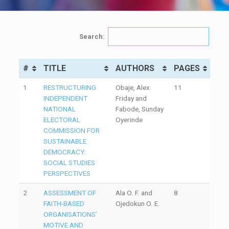
Search:
#
TITLE
AUTHORS
PAGES
1
RESTRUCTURING
Obaje, Alex
11
INDEPENDENT
Friday and
NATIONAL
Fabode, Sunday
ELECTORAL
Oyerinde
COMMISSION FOR
SUSTAINABLE
DEMOCRACY:
SOCIAL STUDIES
PERSPECTIVES
2
ASSESSMENT OF
Ala O. F. and
8
FAITH-BASED
Ojedokun O. E.
ORGANISATIONS’
MOTIVE AND