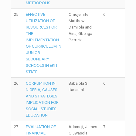
METROPOLIS
25
EFFECTIVE
Omojemite
6
UTILIZATION OF
Matthew
RESOURCES FOR
Damilola and
THE
Aina, Gbenga
IMPLEMENTATION
Patrick
OF CURRICULUM IN
JUNIOR
SECONDARY
SCHOOLS IN EKITI
STATE
26
CORRUPTION IN
Babalola S.
6
NIGERIA, CAUSES
Itasanmi
AND STRATEGIES:
IMPLICATION FOR
SOCIAL STUDIES
EDUCATION
27
EVALUATION OF
Adameji, James
7
FINANCIAL
Oluwasola