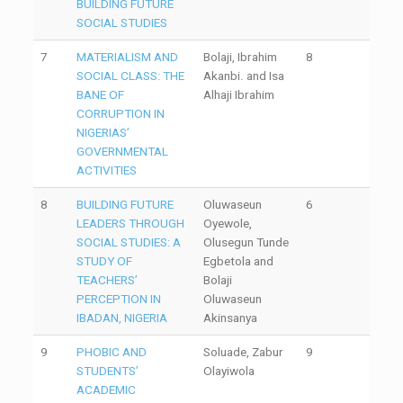
BUILDING FUTURE
SOCIAL STUDIES
7
MATERIALISM AND
Bolaji, Ibrahim
8
SOCIAL CLASS: THE
Akanbi. and Isa
BANE OF
Alhaji Ibrahim
CORRUPTION IN
NIGERIAS’
GOVERNMENTAL
ACTIVITIES
8
BUILDING FUTURE
Oluwaseun
6
LEADERS THROUGH
Oyewole,
SOCIAL STUDIES: A
Olusegun Tunde
STUDY OF
Egbetola and
TEACHERS’
Bolaji
PERCEPTION IN
Oluwaseun
IBADAN, NIGERIA
Akinsanya
9
PHOBIC AND
Soluade, Zabur
9
STUDENTS’
Olayiwola
ACADEMIC