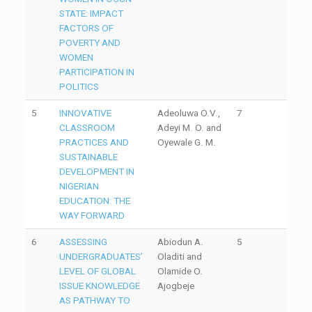
STATE: IMPACT
FACTORS OF
POVERTY AND
WOMEN
PARTICIPATION IN
POLITICS
5
INNOVATIVE
Adeoluwa O.V.,
7
CLASSROOM
Adeyi M. O. and
PRACTICES AND
Oyewale G. M.
SUSTAINABLE
DEVELOPMENT IN
NIGERIAN
EDUCATION: THE
WAY FORWARD
6
ASSESSING
Abiodun A.
5
UNDERGRADUATES’
Oladiti and
LEVEL OF GLOBAL
Olamide O.
ISSUE KNOWLEDGE
Ajogbeje
AS PATHWAY TO