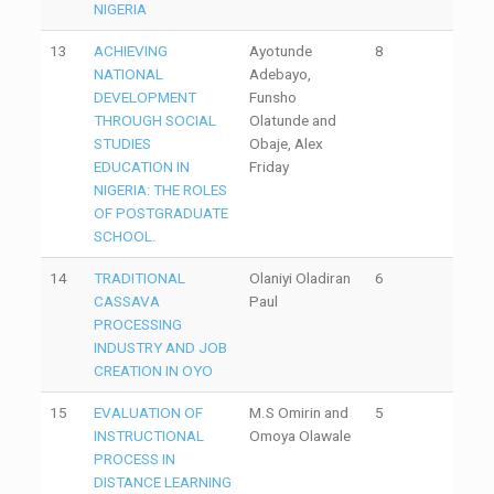
NIGERIA
13
ACHIEVING
Ayotunde
8
NATIONAL
Adebayo,
DEVELOPMENT
Funsho
THROUGH SOCIAL
Olatunde and
STUDIES
Obaje, Alex
EDUCATION IN
Friday
NIGERIA: THE ROLES
OF POSTGRADUATE
SCHOOL.
14
TRADITIONAL
Olaniyi Oladiran
6
CASSAVA
Paul
PROCESSING
INDUSTRY AND JOB
CREATION IN OYO
15
EVALUATION OF
M.S Omirin and
5
INSTRUCTIONAL
Omoya Olawale
PROCESS IN
DISTANCE LEARNING