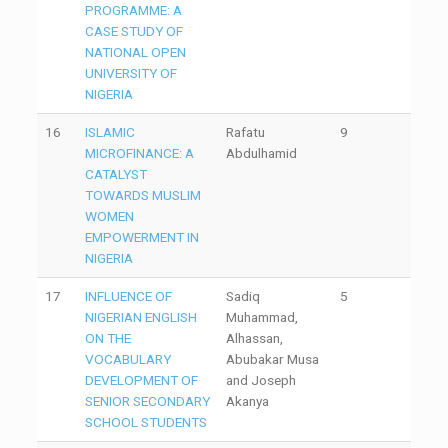
PROGRAMME: A
CASE STUDY OF
NATIONAL OPEN
UNIVERSITY OF
NIGERIA
16
ISLAMIC
Rafatu
9
MICROFINANCE: A
Abdulhamid
CATALYST
TOWARDS MUSLIM
WOMEN
EMPOWERMENT IN
NIGERIA
17
INFLUENCE OF
Sadiq
5
NIGERIAN ENGLISH
Muhammad,
ON THE
Alhassan,
VOCABULARY
Abubakar Musa
DEVELOPMENT OF
and Joseph
SENIOR SECONDARY
Akanya
SCHOOL STUDENTS