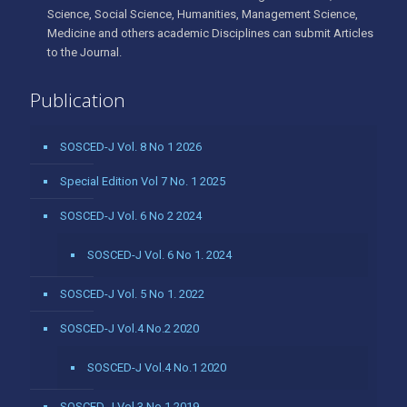
Science, Social Science, Humanities, Management Science,
Medicine and others academic Disciplines can submit Articles
to the Journal.
Publication
SOSCED-J Vol. 8 No 1 2026
Special Edition Vol 7 No. 1 2025
SOSCED-J Vol. 6 No 2 2024
SOSCED-J Vol. 6 No 1. 2024
SOSCED-J Vol. 5 No 1. 2022
SOSCED-J Vol.4 No.2 2020
SOSCED-J Vol.4 No.1 2020
SOSCED-J Vol.3 No.1 2019