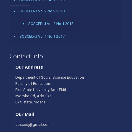
SOSCED-J Vol.2 No.2 2018
SOSCED-J Vol.2 No.1 2018
SOSCED-J Vol.1 No.1 2017
Contact Info
Our Address
Department of Social Science Education
Faculty of Education
Ekiti State University Ado-Ekiti
Iworoko Rd, Ado-Ekiti
Ekiti state, Nigeria.
Our Mail
soscedj@gmail.com