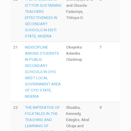
ICT FOR SUSTAINING
and Olusola-
TEACHERS
Fadumiye,
EFFECTIVENESS IN
Titilope O.
SECONDARY
SCHOOLS IN EKITI
STATE, NIGERIA
21
INDISCIPLINE
Okeyinka
7
AMONG STUDENTS
Adenike
IN PUBLIC
Oladimeji
SECONDARY
SCHOOLS IN OYO
WEST LOCAL
GOVERNMENT AREA
OF OYO STATE,
NIGERIA
22
THE IMPERATIVE OF
Shuaibu,
9
FOLKTALES IN THE
Kennedy,
TEACHING AND
Edegbo, Abel
LEARNING OF
Obaje and