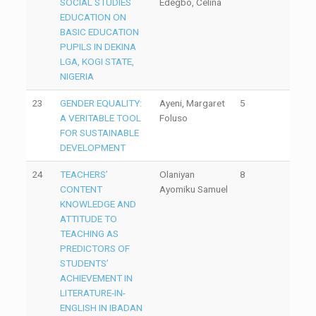
SOCIAL STUDIES
Edegbo, Celina
EDUCATION ON
BASIC EDUCATION
PUPILS IN DEKINA
LGA, KOGI STATE,
NIGERIA
23
GENDER EQUALITY:
Ayeni, Margaret
5
A VERITABLE TOOL
Foluso
FOR SUSTAINABLE
DEVELOPMENT
24
TEACHERS’
Olaniyan
8
CONTENT
Ayomiku Samuel
KNOWLEDGE AND
ATTITUDE TO
TEACHING AS
PREDICTORS OF
STUDENTS’
ACHIEVEMENT IN
LITERATURE-IN-
ENGLISH IN IBADAN