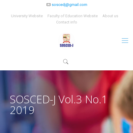
soscedj@gmail.com
University Website
Faculty of Education Website
About us
Contact info
SOSCED-J Vol.3 No.1
2019