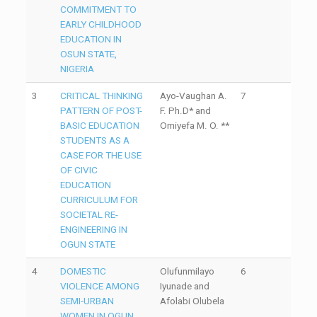
COMMITMENT TO
EARLY CHILDHOOD
EDUCATION IN
OSUN STATE,
NIGERIA
3
CRITICAL THINKING
Ayo-Vaughan A.
7
PATTERN OF POST-
F. Ph.D* and
BASIC EDUCATION
Omiyefa M. O. **
STUDENTS AS A
CASE FOR THE USE
OF CIVIC
EDUCATION
CURRICULUM FOR
SOCIETAL RE-
ENGINEERING IN
OGUN STATE
4
DOMESTIC
Olufunmilayo
6
VIOLENCE AMONG
Iyunade and
SEMI-URBAN
Afolabi Olubela
WOMEN IN OGUN