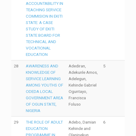
ACCOUNTABILITY IN
TEACHING SERVICE
COMMISION IN EKITI
STATE: A CASE
STUDY OF EKITI
STATE BOARD FOR
TECHNICAL AND
VOCATIONAL
EDUCATION
28
AWARENESS AND
Adediran,
5
KNOWLEDGE OF
Adekunle Amos,
SERVICE LEARNING
Adelegun,
AMONG YOUTHS OF
Kehinde Gabriel
ODEDA LOCAL
Oguntayo,
GOVERNMENT AREA
Francisca
OF OGUN STATE,
Foluso
NIGERIA
29
THE ROLE OF ADULT
Adebo, Damian
6
EDUCATION
Kehinde and
PROGRAMME IN
Olanipekun,