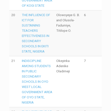
GOVERNMENT AREA
OF KOGI STATE
20
THE INFLUENCE OF
Olowoyeye G. B.
6
ICT FOR
and Olusola-
SUSTAINING
Fadumiye,
TEACHERS
Titilope O.
EFFECTIVENESS IN
SECONDARY
SCHOOLS IN EKITI
STATE, NIGERIA
21
INDISCIPLINE
Okeyinka
7
AMONG STUDENTS
Adenike
IN PUBLIC
Oladimeji
SECONDARY
SCHOOLS IN OYO
WEST LOCAL
GOVERNMENT AREA
OF OYO STATE,
NIGERIA