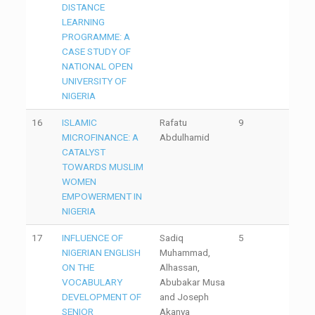
DISTANCE
LEARNING
PROGRAMME: A
CASE STUDY OF
NATIONAL OPEN
UNIVERSITY OF
NIGERIA
16
ISLAMIC
Rafatu
9
MICROFINANCE: A
Abdulhamid
CATALYST
TOWARDS MUSLIM
WOMEN
EMPOWERMENT IN
NIGERIA
17
INFLUENCE OF
Sadiq
5
NIGERIAN ENGLISH
Muhammad,
ON THE
Alhassan,
VOCABULARY
Abubakar Musa
DEVELOPMENT OF
and Joseph
SENIOR
Akanya