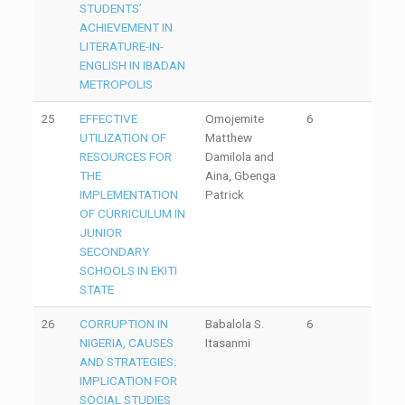
STUDENTS’
ACHIEVEMENT IN
LITERATURE-IN-
ENGLISH IN IBADAN
METROPOLIS
25
EFFECTIVE
Omojemite
6
UTILIZATION OF
Matthew
RESOURCES FOR
Damilola and
THE
Aina, Gbenga
IMPLEMENTATION
Patrick
OF CURRICULUM IN
JUNIOR
SECONDARY
SCHOOLS IN EKITI
STATE
26
CORRUPTION IN
Babalola S.
6
NIGERIA, CAUSES
Itasanmi
AND STRATEGIES:
IMPLICATION FOR
SOCIAL STUDIES