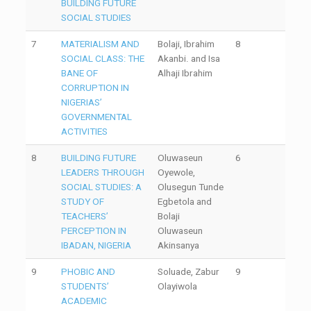
BUILDING FUTURE
SOCIAL STUDIES
7
MATERIALISM AND
Bolaji, Ibrahim
8
SOCIAL CLASS: THE
Akanbi. and Isa
BANE OF
Alhaji Ibrahim
CORRUPTION IN
NIGERIAS’
GOVERNMENTAL
ACTIVITIES
8
BUILDING FUTURE
Oluwaseun
6
LEADERS THROUGH
Oyewole,
SOCIAL STUDIES: A
Olusegun Tunde
STUDY OF
Egbetola and
TEACHERS’
Bolaji
PERCEPTION IN
Oluwaseun
IBADAN, NIGERIA
Akinsanya
9
PHOBIC AND
Soluade, Zabur
9
STUDENTS’
Olayiwola
ACADEMIC