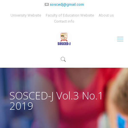
soscedj@gmail.com
University Website
Faculty of Education Website
About us
Contact info
SOSCED-J Vol.3 No.1
2019