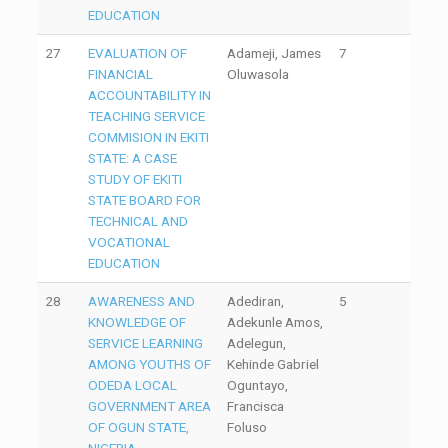
EDUCATION
27
EVALUATION OF
Adameji, James
7
FINANCIAL
Oluwasola
ACCOUNTABILITY IN
TEACHING SERVICE
COMMISION IN EKITI
STATE: A CASE
STUDY OF EKITI
STATE BOARD FOR
TECHNICAL AND
VOCATIONAL
EDUCATION
28
AWARENESS AND
Adediran,
5
KNOWLEDGE OF
Adekunle Amos,
SERVICE LEARNING
Adelegun,
AMONG YOUTHS OF
Kehinde Gabriel
ODEDA LOCAL
Oguntayo,
GOVERNMENT AREA
Francisca
OF OGUN STATE,
Foluso