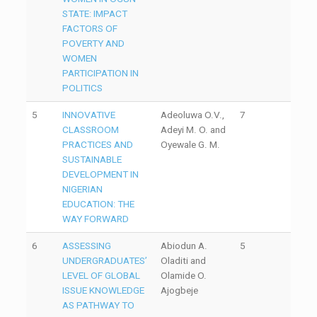
STATE: IMPACT
FACTORS OF
POVERTY AND
WOMEN
PARTICIPATION IN
POLITICS
5
INNOVATIVE
Adeoluwa O.V.,
7
CLASSROOM
Adeyi M. O. and
PRACTICES AND
Oyewale G. M.
SUSTAINABLE
DEVELOPMENT IN
NIGERIAN
EDUCATION: THE
WAY FORWARD
6
ASSESSING
Abiodun A.
5
UNDERGRADUATES’
Oladiti and
LEVEL OF GLOBAL
Olamide O.
ISSUE KNOWLEDGE
Ajogbeje
AS PATHWAY TO