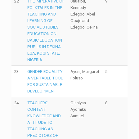
22
THE IMPERATIVE OF
Shuaibu,
9
FOLKTALES IN THE
Kennedy,
TEACHING AND
Edegbo, Abel
LEARNING OF
Obaje and
SOCIAL STUDIES
Edegbo, Celina
EDUCATION ON
BASIC EDUCATION
PUPILS IN DEKINA
LGA, KOGI STATE,
NIGERIA
23
GENDER EQUALITY:
Ayeni, Margaret
5
A VERITABLE TOOL
Foluso
FOR SUSTAINABLE
DEVELOPMENT
24
TEACHERS’
Olaniyan
8
CONTENT
Ayomiku
KNOWLEDGE AND
Samuel
ATTITUDE TO
TEACHING AS
PREDICTORS OF