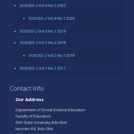
SOSCED-J Vol.4 No.2 2020
SOSCED-J Vol.4 No.1 2020
SOSCED-J Vol.3 No.1 2019
SOSCED-J Vol.2 No.2 2018
SOSCED-J Vol.2 No.1 2018
SOSCED-J Vol.1 No.1 2017
Contact Info
Our Address
Department of Social Science Education
Faculty of Education
Ekiti State University Ado-Ekiti
Iworoko Rd, Ado-Ekiti