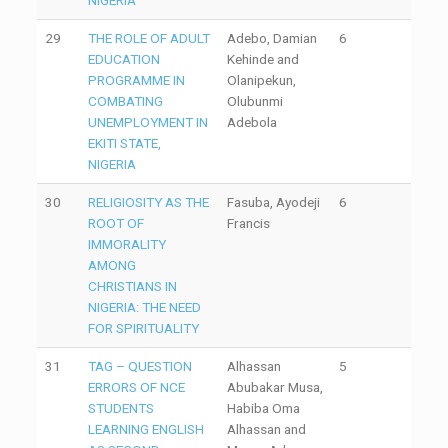
NIGERIA
29
THE ROLE OF ADULT
Adebo, Damian
6
EDUCATION
Kehinde and
PROGRAMME IN
Olanipekun,
COMBATING
Olubunmi
UNEMPLOYMENT IN
Adebola
EKITI STATE,
NIGERIA
30
RELIGIOSITY AS THE
Fasuba, Ayodeji
6
ROOT OF
Francis
IMMORALITY
AMONG
CHRISTIANS IN
NIGERIA: THE NEED
FOR SPIRITUALITY
31
TAG – QUESTION
Alhassan
5
ERRORS OF NCE
Abubakar Musa,
STUDENTS
Habiba Oma
LEARNING ENGLISH
Alhassan and