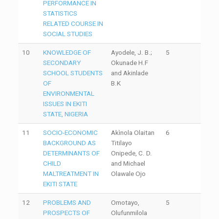
PERFORMANCE IN
STATISTICS
RELATED COURSE IN
SOCIAL STUDIES
10
KNOWLEDGE OF
Ayodele, J. B.;
5
SECONDARY
Okunade H.F
SCHOOL STUDENTS
and Akinlade
OF
B.K
ENVIRONMENTAL
ISSUES IN EKITI
STATE, NIGERIA
11
SOCIO-ECONOMIC
Akìnola Olaitan
6
BACKGROUND AS
Titilayo
DETERMINANTS OF
Onipede, C. D.
CHILD
and Michael
MALTREATMENT IN
Olawale Ojo
EKITI STATE
12
PROBLEMS AND
Omotayo,
5
PROSPECTS OF
Olufunmilola