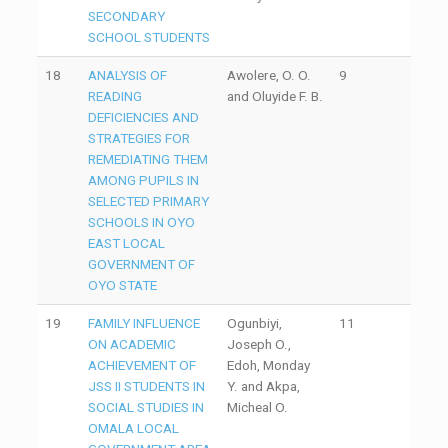
SECONDARY
SCHOOL STUDENTS
18
ANALYSIS OF
Awolere, O. O.
9
READING
and Oluyide F. B.
DEFICIENCIES AND
STRATEGIES FOR
REMEDIATING THEM
AMONG PUPILS IN
SELECTED PRIMARY
SCHOOLS IN OYO
EAST LOCAL
GOVERNMENT OF
OYO STATE
19
FAMILY INFLUENCE
Ogunbiyi,
11
ON ACADEMIC
Joseph O.,
ACHIEVEMENT OF
Edoh, Monday
JSS II STUDENTS IN
Y. and Akpa,
SOCIAL STUDIES IN
Micheal O.
OMALA LOCAL