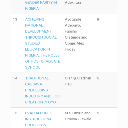
GENDER PARITY IN
Adekiitan
NIGERIA
13
ACHIEVING
Ayotunde
8
NATIONAL
Adebayo,
DEVELOPMENT
Funsho
THROUGH SOCIAL
Olatunde and
STUDIES
Obaje, Alex
EDUCATION IN
Friday
NIGERIA: THE ROLES
OF POSTGRADUATE
SCHOOL.
14
TRADITIONAL
Olaniyi Oladiran
6
CASSAVA
Paul
PROCESSING
INDUSTRY AND JOB
CREATION IN OYO
15
EVALUATION OF
M.S Omirin and
5
INSTRUCTIONAL
Omoya Olawale
PROCESS IN