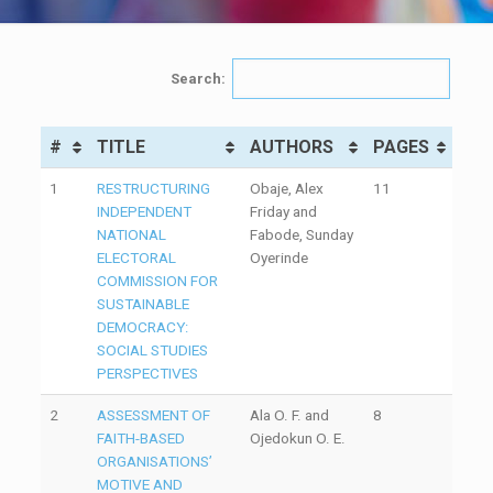
Search:
#
TITLE
AUTHORS
PAGES
1
RESTRUCTURING
Obaje, Alex
11
INDEPENDENT
Friday and
NATIONAL
Fabode, Sunday
ELECTORAL
Oyerinde
COMMISSION FOR
SUSTAINABLE
DEMOCRACY:
SOCIAL STUDIES
PERSPECTIVES
2
ASSESSMENT OF
Ala O. F. and
8
FAITH-BASED
Ojedokun O. E.
ORGANISATIONS’
MOTIVE AND