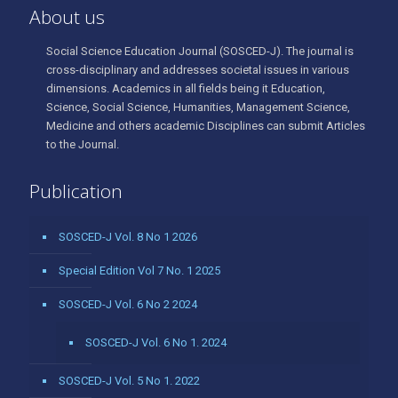
About us
Social Science Education Journal (SOSCED-J). The journal is
cross-disciplinary and addresses societal issues in various
dimensions. Academics in all fields being it Education,
Science, Social Science, Humanities, Management Science,
Medicine and others academic Disciplines can submit Articles
to the Journal.
Publication
SOSCED-J Vol. 8 No 1 2026
Special Edition Vol 7 No. 1 2025
SOSCED-J Vol. 6 No 2 2024
SOSCED-J Vol. 6 No 1. 2024
SOSCED-J Vol. 5 No 1. 2022