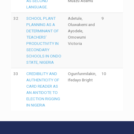
AS SECOND
Muazu Adamu
LANGUAGE.
32
SCHOOL PLANT
Adetule,
9
PLANNING AS A
Oluwakemi and
DETERMINANT OF
Ayodele,
TEACHERS’
Omowumi
PRODUCTIVITY IN
Victoria
SECONDARY
SCHOOLS IN ONDO
STATE, NIGERIA
33
CREDIBILITY AND
Ogunfunmilakin,
10
AUTHENTICITY OF
Ifedayo Bright
CARD READER AS
AN ANTIDOTE TO
ELECTION RIGGING
IN NIGERIA