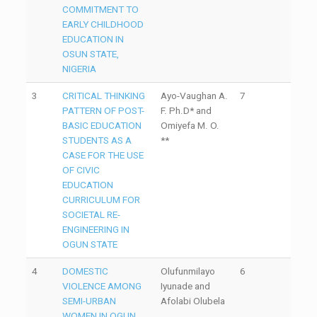
COMMITMENT TO
EARLY CHILDHOOD
EDUCATION IN
OSUN STATE,
NIGERIA
3
CRITICAL THINKING
Ayo-Vaughan A.
7
PATTERN OF POST-
F. Ph.D* and
BASIC EDUCATION
Omiyefa M. O.
STUDENTS AS A
**
CASE FOR THE USE
OF CIVIC
EDUCATION
CURRICULUM FOR
SOCIETAL RE-
ENGINEERING IN
OGUN STATE
4
DOMESTIC
Olufunmilayo
6
VIOLENCE AMONG
Iyunade and
SEMI-URBAN
Afolabi Olubela
WOMEN IN OGUN